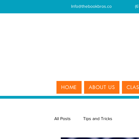
Info@thebookbros.co
(
HOME
ABOUT US
CLA
All Posts
Tips and Tricks