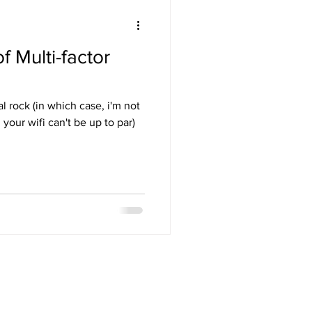
 Multi-factor
l rock (in which case, i'm not
your wifi can't be up to par)