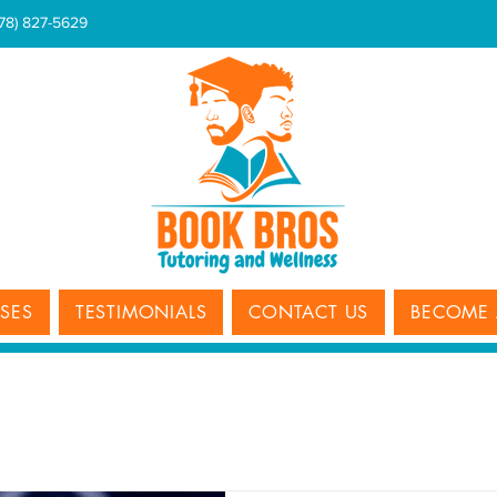
678) 827-5629
SSES
TESTIMONIALS
CONTACT US
BECOME 